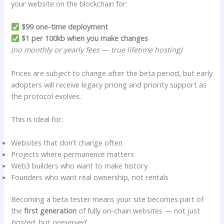
your website on the blockchain for:
$99 one-time deployment
$1 per 100kb when you make changes
(no monthly or yearly fees — true lifetime hosting)
Prices are subject to change after the beta period, but early
adopters will receive legacy pricing and priority support as
the protocol evolves.
This is ideal for:
Websites that don’t change often
Projects where permanence matters
Web3 builders who want to make history
Founders who want real ownership, not rentals
Becoming a beta tester means your site becomes part of
the
first generation
of fully on-chain websites — not just
hosted
, but
preserved.