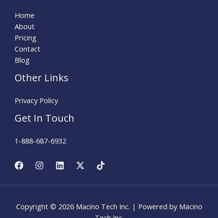
Home
About
Pricing
Contact
Blog
Other Links
Privacy Policy
Get In Touch
1-888-687-6932
Copyright © 2026 Macino Tech Inc. | Powered by Macino
Tech Inc.