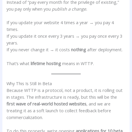
Instead of “pay every month for the privilege of existing,”
you pay only when you
publish a change.
If you update your website 4 times a year → you pay 4
times.
If you update it once every 3 years → you pay once every 3
years.
If you never change it → it costs
nothing
after deployment.
That’s what
lifetime hosting
means in WTTP.
Why This Is Still In Beta
Because WTTP is a protocol, not a product, it is rolling out
in stages. The infrastructure is ready, but this will be the
first wave of real-world hosted websites
, and we are
treating it as a soft launch to collect feedback before
commercialization.
To do this properly, we’re opening
applications for 10 beta