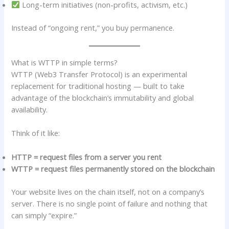
Long-term initiatives (non-profits, activism, etc.)
Instead of “ongoing rent,” you buy permanence.
What is WTTP in simple terms?
WTTP (Web3 Transfer Protocol) is an experimental
replacement for traditional hosting — built to take
advantage of the blockchain’s immutability and global
availability.
Think of it like:
HTTP = request files from a server you rent
WTTP = request files permanently stored on the blockchain
Your website lives on the chain itself, not on a company’s
server. There is no single point of failure and nothing that
can simply “expire.”