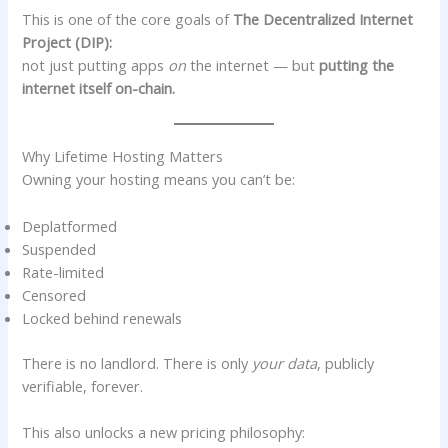
This is one of the core goals of
The Decentralized Internet
Project (DIP):
not just putting apps
on
the internet — but
putting the
internet itself on-chain.
Why Lifetime Hosting Matters
Owning your hosting means you can’t be:
Deplatformed
Suspended
Rate-limited
Censored
Locked behind renewals
There is no landlord. There is only
your data
, publicly
verifiable, forever.
This also unlocks a new pricing philosophy: