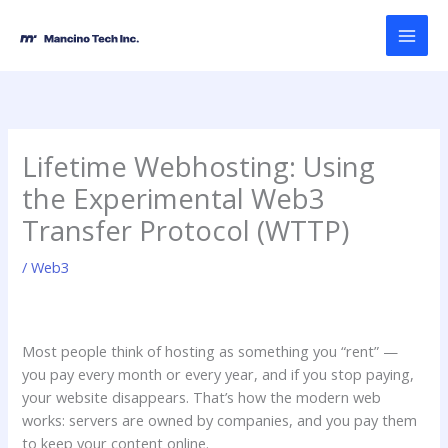
Skip
MAI
to
MEN
content
Lifetime Webhosting: Using
the Experimental Web3
Transfer Protocol (WTTP)
/
Web3
Most people think of hosting as something you “rent” —
you pay every month or every year, and if you stop paying,
your website disappears. That’s how the modern web
works: servers are owned by companies, and you pay them
to keep your content online.