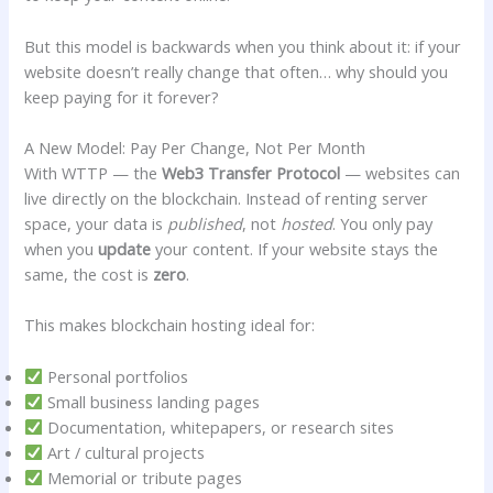
But this model is backwards when you think about it: if your
website doesn’t really change that often… why should you
keep paying for it forever?
A New Model: Pay Per Change, Not Per Month
With WTTP — the
Web3 Transfer Protocol
— websites can
live directly on the blockchain. Instead of renting server
space, your data is
published
, not
hosted
. You only pay
when you
update
your content. If your website stays the
same, the cost is
zero
.
This makes blockchain hosting ideal for:
Personal portfolios
Small business landing pages
Documentation, whitepapers, or research sites
Art / cultural projects
Memorial or tribute pages