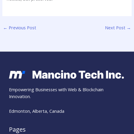
←
Previous Post
Next Post
→
Empowering Businesses with Web & Blockchain
Innovation.
Edmonton, Alberta, Canada
Pages