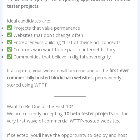
tester projects
.
Ideal candidates are:
Projects that value permanence
Websites that don’t change often
Entrepreneurs building “first of their kind” concepts
Creators who want to be part of internet history
Communities that believe in digital sovereignty
If accepted, your website will become one of the
first-ever
commercially hosted blockchain websites
, permanently
stored using WTTP.
Want to Be One of the First 10?
We are currently accepting
10 beta tester projects
for the
very first wave of commercial WTTP-hosted websites.
If selected, you’ll have the opportunity to deploy and host