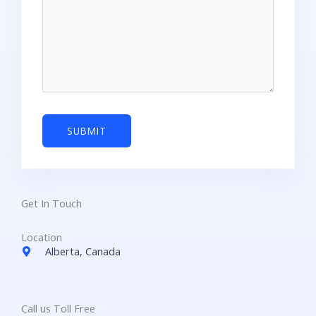
Get In Touch
Location
Alberta, Canada
Call us Toll Free