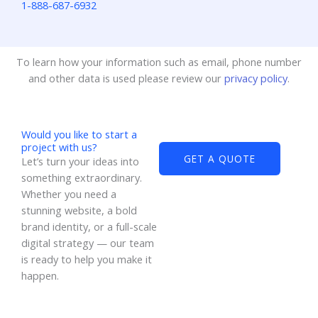
1-888-687-6932
To learn how your information such as email, phone number
and other data is used please review our
privacy policy
.
Would you like to start a
project with us?
GET A QUOTE
Let’s turn your ideas into
something extraordinary.
Whether you need a
stunning website, a bold
brand identity, or a full-scale
digital strategy — our team
is ready to help you make it
happen.