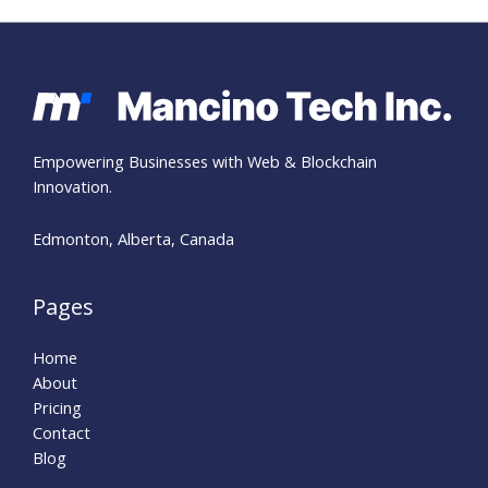
Empowering Businesses with Web & Blockchain
Innovation.
Edmonton, Alberta, Canada
Pages
Home
About
Pricing
Contact
Blog