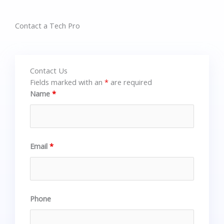
Contact a Tech Pro
Contact Us
Fields marked with an
*
are required
Name
*
Email
*
Phone