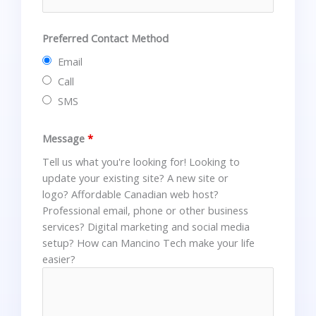
Preferred Contact Method
Email
Call
SMS
Message
*
Tell us what you're looking for! Looking to
update your existing site? A new site or
logo? Affordable Canadian web host?
Professional email, phone or other business
services? Digital marketing and social media
setup? How can Mancino Tech make your life
easier?